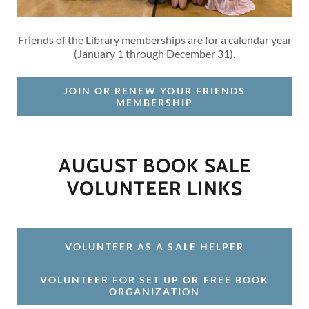
Friends of the Library memberships are for a calendar year
(January 1 through December 31).
JOIN OR RENEW YOUR FRIENDS
MEMBERSHIP
AUGUST BOOK SALE
VOLUNTEER LINKS
VOLUNTEER AS A SALE HELPER
VOLUNTEER FOR SET UP OR FREE BOOK
ORGANIZATION