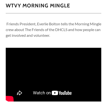
WTVY MORNING MINGLE
Friends President, Everlie Bolton tells the Morning Mingle
crew about The Friends of the DHCLS and how people can
get involved and volunteer.