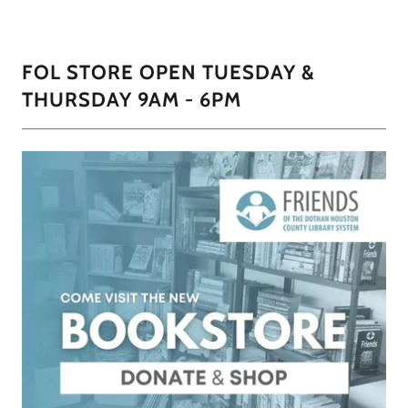
FOL STORE OPEN TUESDAY &
THURSDAY 9AM - 6PM