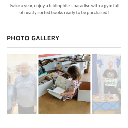
Twice a year, enjoy a bibliophile's paradise with a gym full
of neatly sorted books ready to be purchased!
PHOTO GALLERY