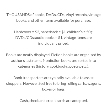
THOUSANDS of books, DVDs, CDs, vinyl records, vintage
books, and other items available for purchase.
Hardcover = $2, paperback = $1, children’s = 50¢,
DVDs/CDs/audiobooks = $1, vintage items are
individually priced.
Books are neatly displayed. Fiction books are organized by
author’s last name. Nonfiction books are sorted into
categories (history, cookbooks, poetry, etc.).
Book transporters are typically available to assist
shoppers. However, feel free to bring rolling carts, wagons,
boxes or bags.
Cash, check and credit cards are accepted.