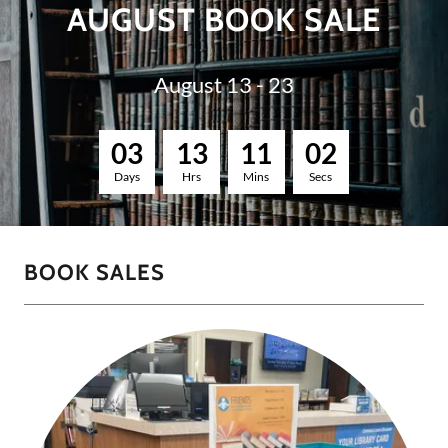
AUGUST BOOK SALE
August 13 - 23
0
3
1
3
1
1
0
1
Days
Hrs
Mins
Secs
BOOK SALES