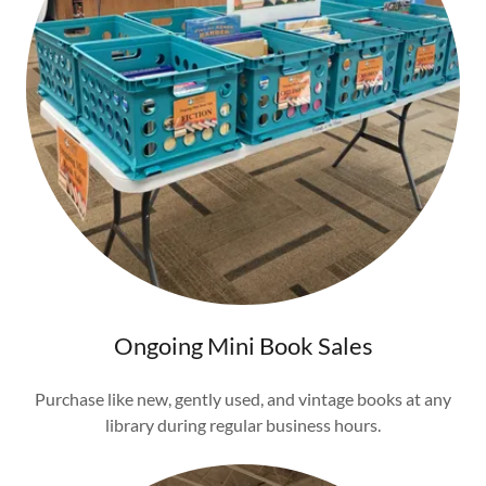
Ongoing Mini Book Sales
Purchase like new, gently used, and vintage books at any
library during regular business hours.