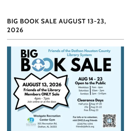
BIG BOOK SALE AUGUST 13-23,
2026