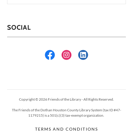
SOCIAL
Copyright © 2026 Friends of the Library - All Rights Reserved.
The Friends of the Dothan Houston County Library System (tax ID #47-
1179215) is a 501(c)(3) tax-exempt organization.
TERMS AND CONDITIONS