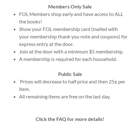
Members Only Sale
FOL Members shop early and have access to ALL
the books!
Show your FOL membership card (mailed with
your membership thank you note and coupons) for
express entry at the door.
Join at the door with a minimum $5 membership.
A membership is required for each household.
Public Sale
Prices will decrease to half price and then 25¢ per
item.
All remaining items are free on the last day.
Click the FAQ for more details!