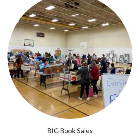
BIG Book Sales