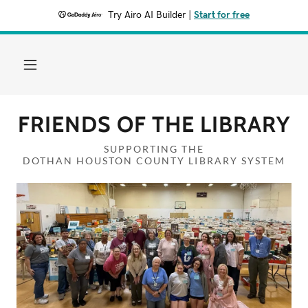
Try Airo AI Builder
|
Start for free
FRIENDS OF THE LIBRARY
SUPPORTING THE
DOTHAN HOUSTON COUNTY LIBRARY SYSTEM